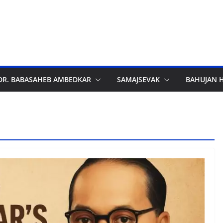
DR. BABASAHEB AMBEDKAR
SAMAJSEVAK
BAHUJAN 