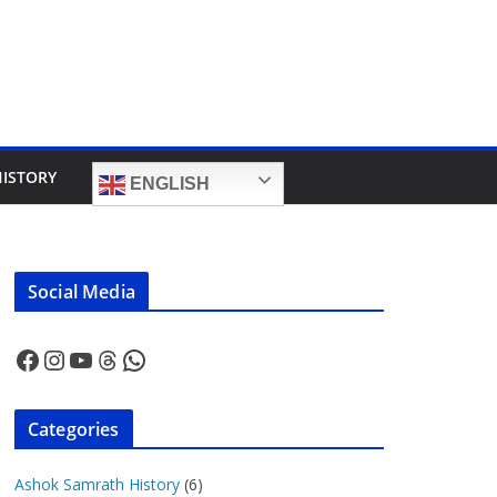
HISTORY
ENGLISH
Social Media
Facebook
Instagram
YouTube
Threads
WhatsApp
Categories
Ashok Samrath History
(6)