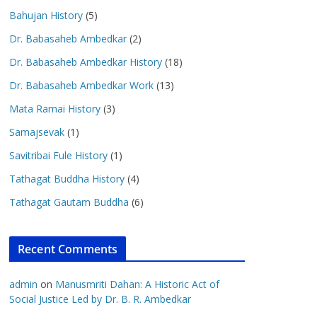
Bahujan History
(5)
Dr. Babasaheb Ambedkar
(2)
Dr. Babasaheb Ambedkar History
(18)
Dr. Babasaheb Ambedkar Work
(13)
Mata Ramai History
(3)
Samajsevak
(1)
Savitribai Fule History
(1)
Tathagat Buddha History
(4)
Tathagat Gautam Buddha
(6)
Recent Comments
admin
on
Manusmriti Dahan: A Historic Act of
Social Justice Led by Dr. B. R. Ambedkar