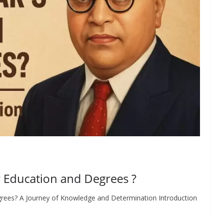
 Education and Degrees ?
rees? A Journey of Knowledge and Determination Introduction