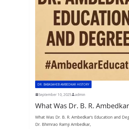
DR. BABASAHEB AMBEDKAR HISTORY
September 10, 2025
admin
What Was Dr. B. R. Ambedkar
What Was Dr. B. R. Ambedkar’s Education and Deg
Dr. Bhimrao Ramji Ambedkar,