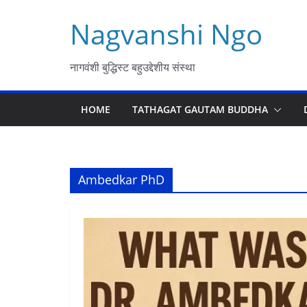
Skip
Nagvanshi Ngo
to
content
नागवंशी बुद्धिस्ट बहुउद्देशीय संस्था
HOME
TATHAGAT GAUTAM BUDDHA
Ambedkar PhD