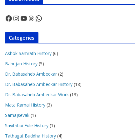
Facebook
Instagram
YouTube
Threads
WhatsApp
Categories
Ashok Samrath History
(6)
Bahujan History
(5)
Dr. Babasaheb Ambedkar
(2)
Dr. Babasaheb Ambedkar History
(18)
Dr. Babasaheb Ambedkar Work
(13)
Mata Ramai History
(3)
Samajsevak
(1)
Savitribai Fule History
(1)
Tathagat Buddha History
(4)