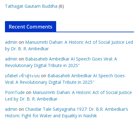
Tathagat Gautam Buddha
(6)
Recent Comments
admin
on
Manusmriti Dahan: A Historic Act of Social Justice Led
by Dr. B. R. Ambedkar
admin
on
Babasaheb Ambedkar AI Speech Goes Viral: A
Revolutionary Digital Tribute in 2025″
ufabet เข้าสู่ระบบ
on
Babasaheb Ambedkar AI Speech Goes
Viral: A Revolutionary Digital Tribute in 2025″
PornTude
on
Manusmriti Dahan: A Historic Act of Social Justice
Led by Dr. B. R. Ambedkar
admin
on
Chavdar Tale Satyagraha 1927: Dr. B.R. Ambedkar’s
Historic Fight for Water and Equality in Nashik