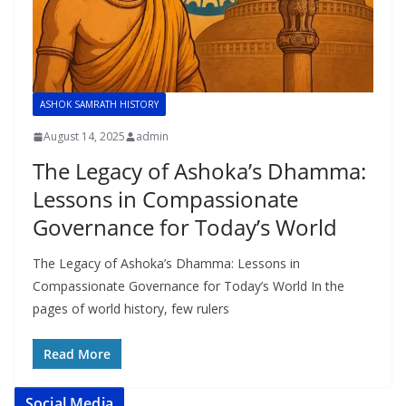
ASHOK SAMRATH HISTORY
August 14, 2025
admin
The Legacy of Ashoka’s Dhamma:
Lessons in Compassionate
Governance for Today’s World
The Legacy of Ashoka’s Dhamma: Lessons in
Compassionate Governance for Today’s World In the
pages of world history, few rulers
Read More
Social Media