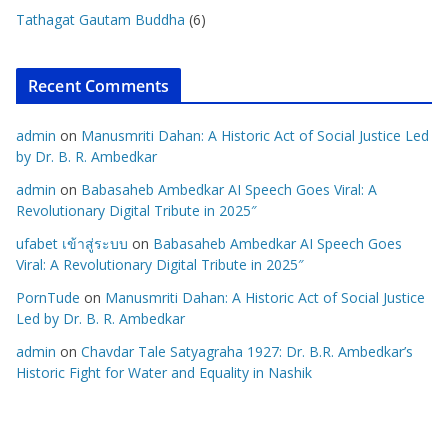
Tathagat Gautam Buddha
(6)
Recent Comments
admin
on
Manusmriti Dahan: A Historic Act of Social Justice Led
by Dr. B. R. Ambedkar
admin
on
Babasaheb Ambedkar AI Speech Goes Viral: A
Revolutionary Digital Tribute in 2025″
ufabet เข้าสู่ระบบ
on
Babasaheb Ambedkar AI Speech Goes
Viral: A Revolutionary Digital Tribute in 2025″
PornTude
on
Manusmriti Dahan: A Historic Act of Social Justice
Led by Dr. B. R. Ambedkar
admin
on
Chavdar Tale Satyagraha 1927: Dr. B.R. Ambedkar’s
Historic Fight for Water and Equality in Nashik