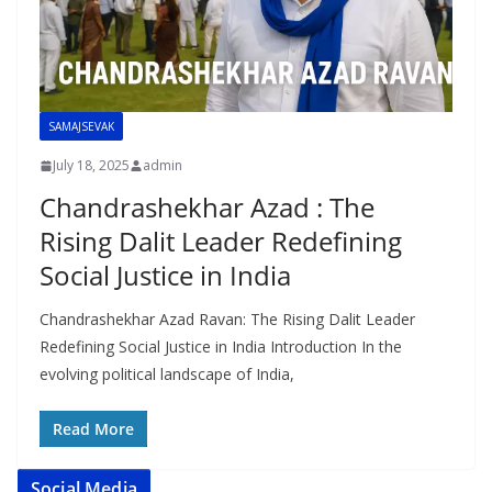
SAMAJSEVAK
July 18, 2025
admin
Chandrashekhar Azad : The
Rising Dalit Leader Redefining
Social Justice in India
Chandrashekhar Azad Ravan: The Rising Dalit Leader
Redefining Social Justice in India Introduction In the
evolving political landscape of India,
Read More
Social Media