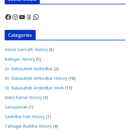
Facebook
Instagram
YouTube
Threads
WhatsApp
Categories
Ashok Samrath History
(6)
Bahujan History
(5)
Dr. Babasaheb Ambedkar
(2)
Dr. Babasaheb Ambedkar History
(18)
Dr. Babasaheb Ambedkar Work
(13)
Mata Ramai History
(3)
Samajsevak
(1)
Savitribai Fule History
(1)
Tathagat Buddha History
(4)