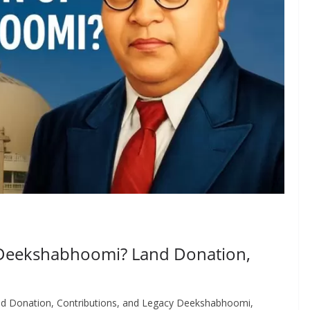
 Deekshabhoomi? Land Donation,
d Donation, Contributions, and Legacy Deekshabhoomi,