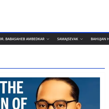
DR. BABASAHEB AMBEDKAR
SAMAJSEVAK
BAHUJAN 