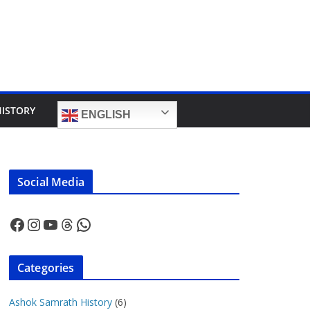
HISTORY
ENGLISH
Social Media
Facebook
Instagram
YouTube
Threads
WhatsApp
Categories
Ashok Samrath History
(6)