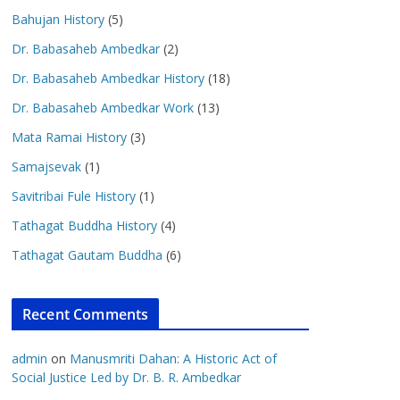
Bahujan History
(5)
Dr. Babasaheb Ambedkar
(2)
Dr. Babasaheb Ambedkar History
(18)
Dr. Babasaheb Ambedkar Work
(13)
Mata Ramai History
(3)
Samajsevak
(1)
Savitribai Fule History
(1)
Tathagat Buddha History
(4)
Tathagat Gautam Buddha
(6)
Recent Comments
admin
on
Manusmriti Dahan: A Historic Act of
Social Justice Led by Dr. B. R. Ambedkar