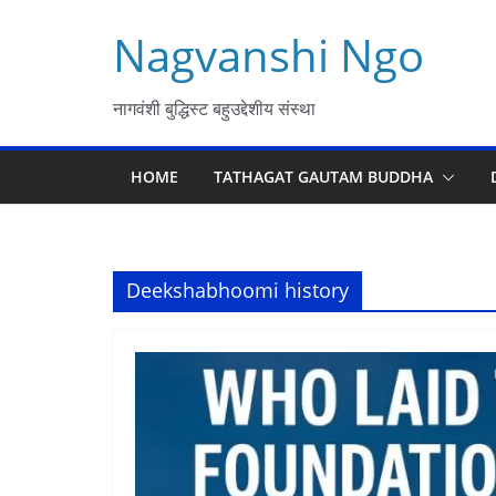
Skip
Nagvanshi Ngo
to
content
नागवंशी बुद्धिस्ट बहुउद्देशीय संस्था
HOME
TATHAGAT GAUTAM BUDDHA
Deekshabhoomi history