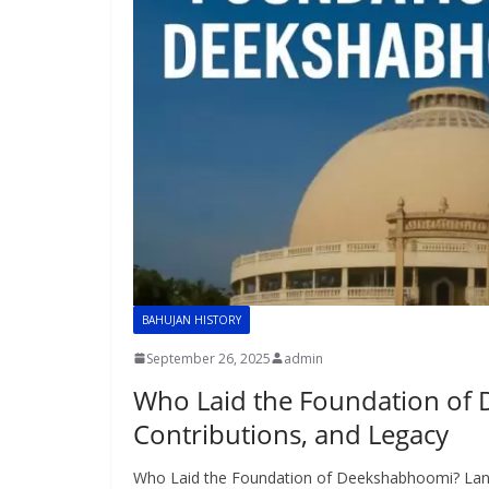
BAHUJAN HISTORY
September 26, 2025
admin
Who Laid the Foundation of
Contributions, and Legacy
Who Laid the Foundation of Deekshabhoomi? Lan