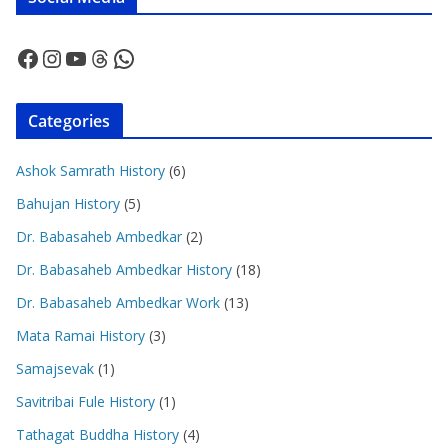
Facebook
Instagram
YouTube
Threads
WhatsApp
Categories
Ashok Samrath History
(6)
Bahujan History
(5)
Dr. Babasaheb Ambedkar
(2)
Dr. Babasaheb Ambedkar History
(18)
Dr. Babasaheb Ambedkar Work
(13)
Mata Ramai History
(3)
Samajsevak
(1)
Savitribai Fule History
(1)
Tathagat Buddha History
(4)