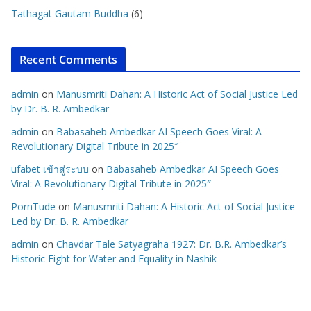
Tathagat Gautam Buddha
(6)
Recent Comments
admin
on
Manusmriti Dahan: A Historic Act of Social Justice Led
by Dr. B. R. Ambedkar
admin
on
Babasaheb Ambedkar AI Speech Goes Viral: A
Revolutionary Digital Tribute in 2025″
ufabet เข้าสู่ระบบ
on
Babasaheb Ambedkar AI Speech Goes
Viral: A Revolutionary Digital Tribute in 2025″
PornTude
on
Manusmriti Dahan: A Historic Act of Social Justice
Led by Dr. B. R. Ambedkar
admin
on
Chavdar Tale Satyagraha 1927: Dr. B.R. Ambedkar’s
Historic Fight for Water and Equality in Nashik