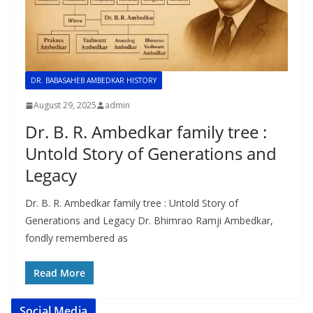
DR. BABASAHEB AMBEDKAR HISTORY
August 29, 2025
admin
Dr. B. R. Ambedkar family tree :
Untold Story of Generations and
Legacy
Dr. B. R. Ambedkar family tree : Untold Story of
Generations and Legacy Dr. Bhimrao Ramji Ambedkar,
fondly remembered as
Read More
Social Media