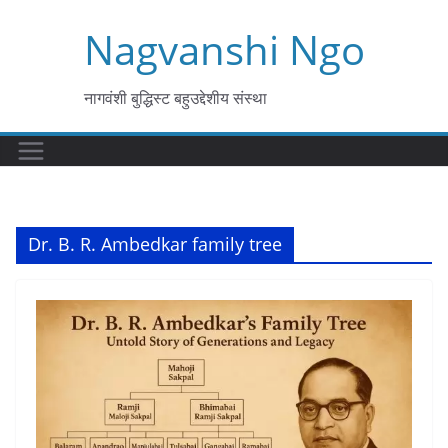
Skip
Nagvanshi Ngo
to
content
नागवंशी बुद्धिस्ट बहुउद्देशीय संस्था
Dr. B. R. Ambedkar family tree