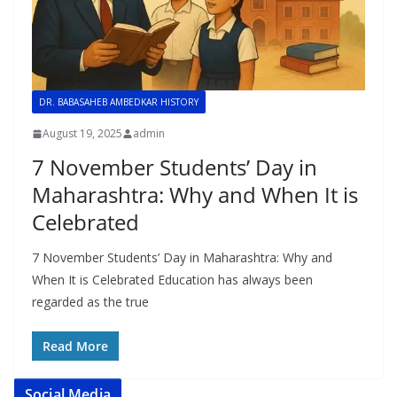
DR. BABASAHEB AMBEDKAR HISTORY
August 19, 2025
admin
7 November Students’ Day in
Maharashtra: Why and When It is
Celebrated
7 November Students’ Day in Maharashtra: Why and
When It is Celebrated Education has always been
regarded as the true
Read More
Social Media