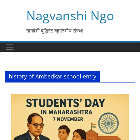
Skip
Nagvanshi Ngo
to
content
नागवंशी बुद्धिस्ट बहुउद्देशीय संस्था
history of Ambedkar school entry