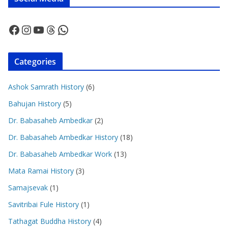
Facebook
Instagram
YouTube
Threads
WhatsApp
Categories
Ashok Samrath History
(6)
Bahujan History
(5)
Dr. Babasaheb Ambedkar
(2)
Dr. Babasaheb Ambedkar History
(18)
Dr. Babasaheb Ambedkar Work
(13)
Mata Ramai History
(3)
Samajsevak
(1)
Savitribai Fule History
(1)
Tathagat Buddha History
(4)