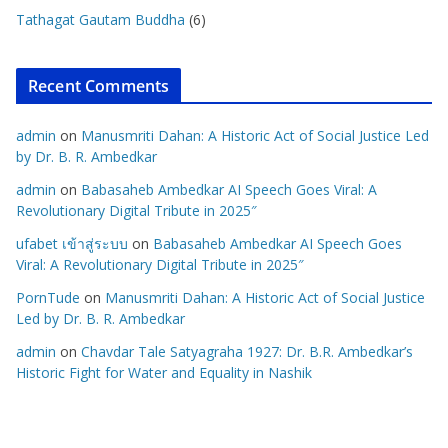
Tathagat Gautam Buddha
(6)
Recent Comments
admin
on
Manusmriti Dahan: A Historic Act of Social Justice Led
by Dr. B. R. Ambedkar
admin
on
Babasaheb Ambedkar AI Speech Goes Viral: A
Revolutionary Digital Tribute in 2025″
ufabet เข้าสู่ระบบ
on
Babasaheb Ambedkar AI Speech Goes
Viral: A Revolutionary Digital Tribute in 2025″
PornTude
on
Manusmriti Dahan: A Historic Act of Social Justice
Led by Dr. B. R. Ambedkar
admin
on
Chavdar Tale Satyagraha 1927: Dr. B.R. Ambedkar’s
Historic Fight for Water and Equality in Nashik