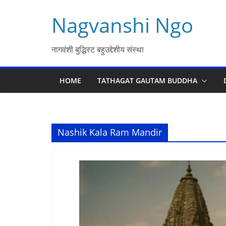
Skip
Nagvanshi Ngo
to
content
नागवंशी बुद्धिस्ट बहुउद्देशीय संस्था
HOME
TATHAGAT GAUTAM BUDDHA
Nashik Kala Ram Mandir