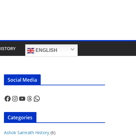
HISTORY
ENGLISH
Social Media
Facebook
Instagram
YouTube
Threads
WhatsApp
Categories
Ashok Samrath History
(6)