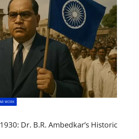
KAR WORK
930: Dr. B.R. Ambedkar’s Historic