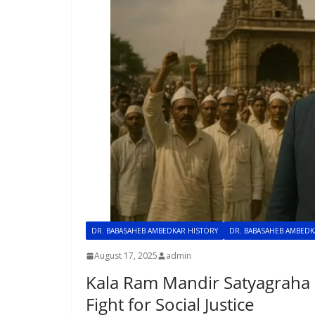
DR. BABASAHEB AMBEDKAR HISTORY
DR. BABASAHEB AMBED
August 17, 2025
admin
Kala Ram Mandir Satyagraha 1
Fight for Social Justice