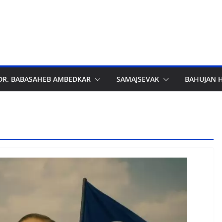
DR. BABASAHEB AMBEDKAR
SAMAJSEVAK
BAHUJAN 