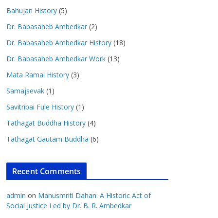
Bahujan History
(5)
Dr. Babasaheb Ambedkar
(2)
Dr. Babasaheb Ambedkar History
(18)
Dr. Babasaheb Ambedkar Work
(13)
Mata Ramai History
(3)
Samajsevak
(1)
Savitribai Fule History
(1)
Tathagat Buddha History
(4)
Tathagat Gautam Buddha
(6)
Recent Comments
admin
on
Manusmriti Dahan: A Historic Act of
Social Justice Led by Dr. B. R. Ambedkar