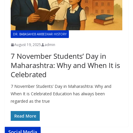
DR. BABASAHEB AMBEDKAR HISTORY
August 19, 2025
admin
7 November Students’ Day in
Maharashtra: Why and When It is
Celebrated
7 November Students’ Day in Maharashtra: Why and
When It is Celebrated Education has always been
regarded as the true
Read More
Social Media