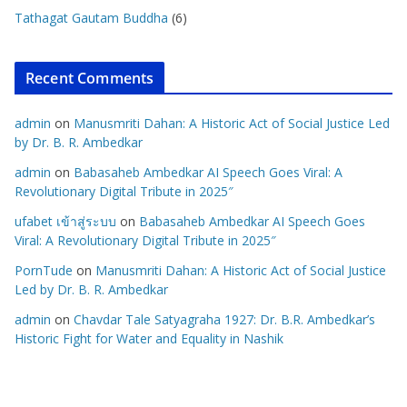
Tathagat Gautam Buddha
(6)
Recent Comments
admin
on
Manusmriti Dahan: A Historic Act of Social Justice Led
by Dr. B. R. Ambedkar
admin
on
Babasaheb Ambedkar AI Speech Goes Viral: A
Revolutionary Digital Tribute in 2025″
ufabet เข้าสู่ระบบ
on
Babasaheb Ambedkar AI Speech Goes
Viral: A Revolutionary Digital Tribute in 2025″
PornTude
on
Manusmriti Dahan: A Historic Act of Social Justice
Led by Dr. B. R. Ambedkar
admin
on
Chavdar Tale Satyagraha 1927: Dr. B.R. Ambedkar’s
Historic Fight for Water and Equality in Nashik