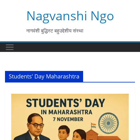
Skip
Nagvanshi Ngo
to
content
नागवंशी बुद्धिस्ट बहुउद्देशीय संस्था
Students’ Day Maharashtra