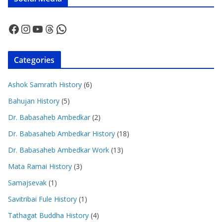
Facebook
Instagram
YouTube
Threads
WhatsApp
Categories
Ashok Samrath History
(6)
Bahujan History
(5)
Dr. Babasaheb Ambedkar
(2)
Dr. Babasaheb Ambedkar History
(18)
Dr. Babasaheb Ambedkar Work
(13)
Mata Ramai History
(3)
Samajsevak
(1)
Savitribai Fule History
(1)
Tathagat Buddha History
(4)