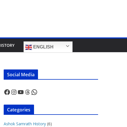
HISTORY
ENGLISH
Social Media
Facebook
Instagram
YouTube
Threads
WhatsApp
Categories
Ashok Samrath History
(6)