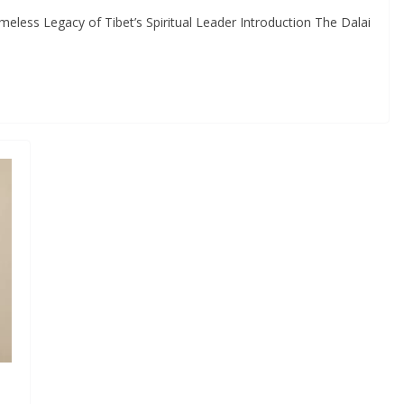
meless Legacy of Tibet’s Spiritual Leader Introduction The Dalai