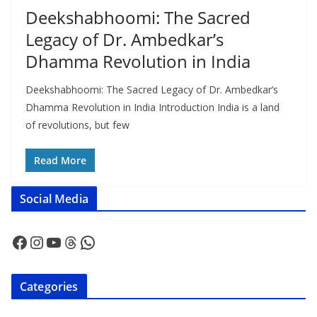
Deekshabhoomi: The Sacred
Legacy of Dr. Ambedkar’s
Dhamma Revolution in India
Deekshabhoomi: The Sacred Legacy of Dr. Ambedkar’s
Dhamma Revolution in India Introduction India is a land
of revolutions, but few
Read More
Social Media
Facebook
Instagram
YouTube
Threads
WhatsApp
Categories