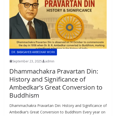
DR. BABASAHEB AMBEDKAR WORK
September 23, 2025
admin
Dhammachakra Pravartan Din:
History and Significance of
Ambedkar’s Great Conversion to
Buddhism
Dhammachakra Pravartan Din: History and Significance of
Ambedkar’s Great Conversion to Buddhism Every year on