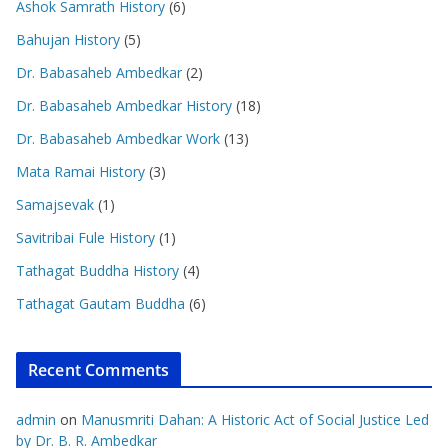
Ashok Samrath History
(6)
Bahujan History
(5)
Dr. Babasaheb Ambedkar
(2)
Dr. Babasaheb Ambedkar History
(18)
Dr. Babasaheb Ambedkar Work
(13)
Mata Ramai History
(3)
Samajsevak
(1)
Savitribai Fule History
(1)
Tathagat Buddha History
(4)
Tathagat Gautam Buddha
(6)
Recent Comments
admin
on
Manusmriti Dahan: A Historic Act of Social Justice Led
by Dr. B. R. Ambedkar