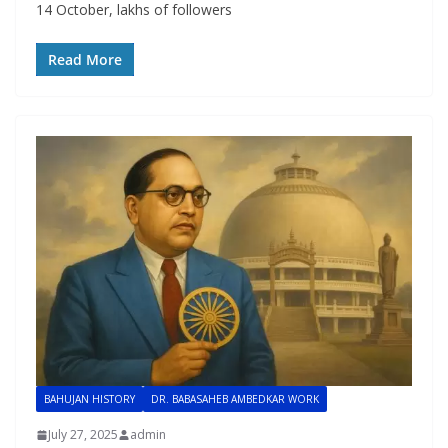
14 October, lakhs of followers
Read More
BAHUJAN HISTORY
DR. BABASAHEB AMBEDKAR WORK
July 27, 2025
admin