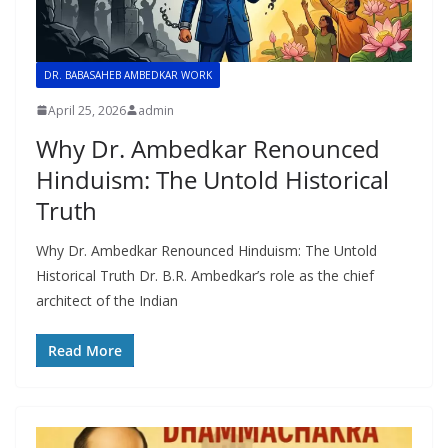
DR. BABASAHEB AMBEDKAR WORK
April 25, 2026
admin
Why Dr. Ambedkar Renounced
Hinduism: The Untold Historical
Truth
Why Dr. Ambedkar Renounced Hinduism: The Untold
Historical Truth Dr. B.R. Ambedkar’s role as the chief
architect of the Indian
Read More